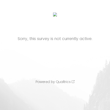
Sorry, this survey is not currently active.
Powered by Qualtrics